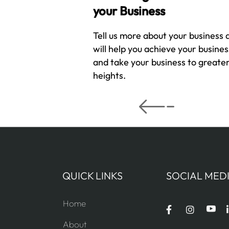
your Business
Tell us more about your business
will help you achieve your busines
and take your business to greate
heights.
QUICK LINKS
SOCIAL MED
Home
About