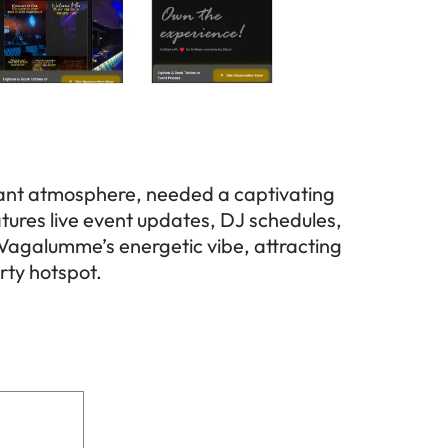
brant atmosphere, needed a captivating
eatures live event updates, DJ schedules,
 Vagalumme’s energetic vibe, attracting
rty hotspot.