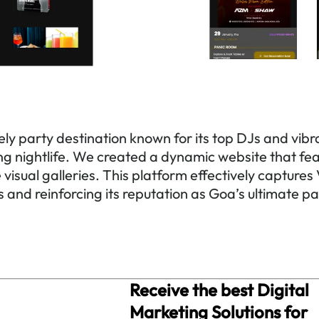
ly party destination known for its top DJs and vi
lling nightlife. We created a dynamic website that f
visual galleries. This platform effectively captures
 and reinforcing its reputation as Goa’s ultimate pa
Receive the best Digital
Marketing Solutions for