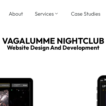
About
Services
Case Studies
VAGALUMME NIGHTCLUB
Website Design And Development