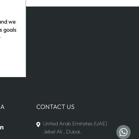
 and we
s goals
r
IA
CONTACT US
United Arab Emirates (UAE)
Jebel Ali , Dubai.