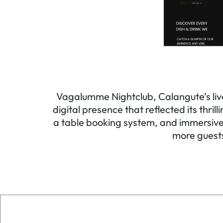
Vagalumme Nightclub, Calangute’s live
digital presence that reflected its thri
a table booking system, and immersive 
more guests