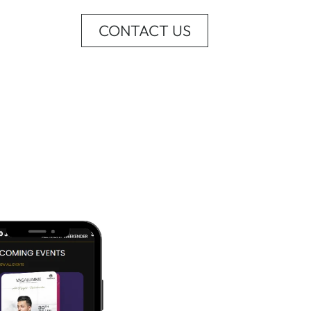
CONTACT US