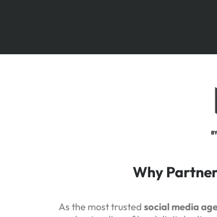
Why Partner 
As the most trusted
social media ag