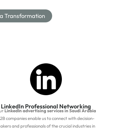
ia Transformation
LinkedIn Professional Networking
ur
LinkedIn advertising services in Saudi Arabia
2B companies enable us to connect with decision-
akers and professionals of the crucial industries in