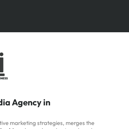
dia Agency in
ative marketing strategies, merges the