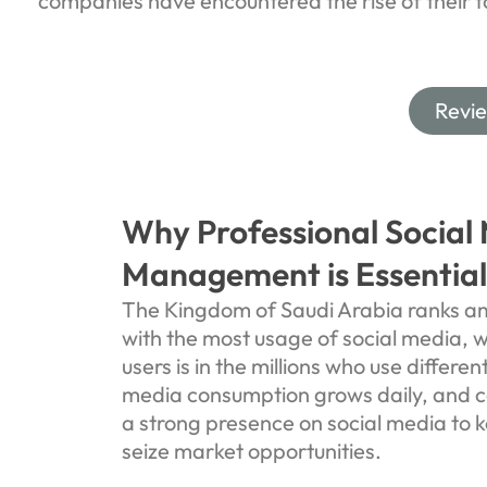
companies have encountered the rise of their 
Revi
Why Professional Social
Management is Essential
The Kingdom of Saudi Arabia ranks am
with the most usage of social media, 
users is in the millions who use differen
media consumption grows daily, and 
a strong presence on social media to k
seize market opportunities.