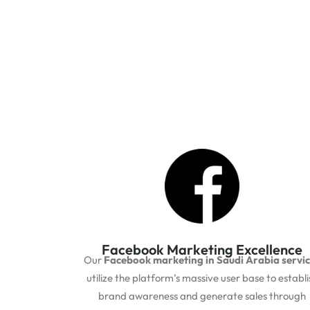
Facebook Marketing Excellence
Our
Facebook marketing in Saudi Arabia servi
utilize the platform’s massive user base to establi
brand awareness and generate sales through