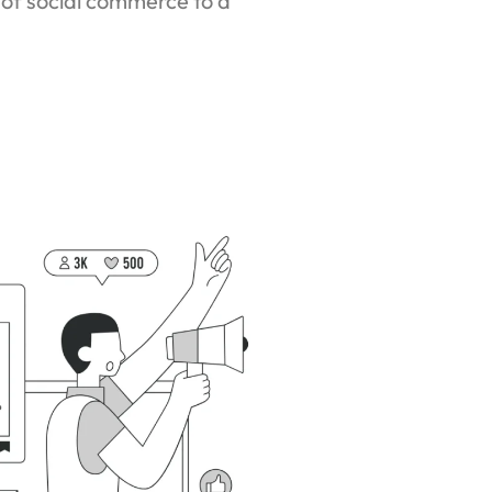
 of social commerce to a