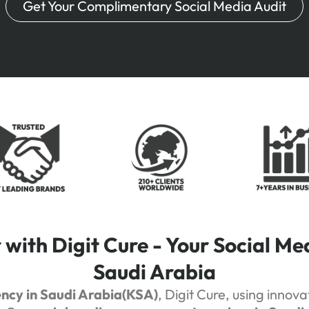
Get Your Complimentary Social Media Audit
with Digit Cure - Your Social Me
Saudi Arabia
ency in Saudi Arabia(KSA)
, Digit Cure, using innov