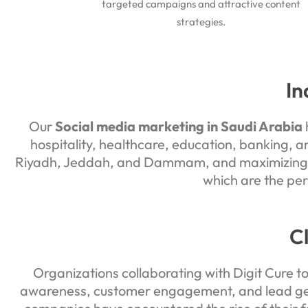
targeted campaigns and attractive content
strategies.
In
Our
Social media marketing in Saudi Arabia
h
hospitality, healthcare, education, banking, a
Riyadh, Jeddah, and Dammam, and maximizing na
which are the per
C
Organizations collaborating with Digit Cure t
awareness, customer engagement, and lead gene