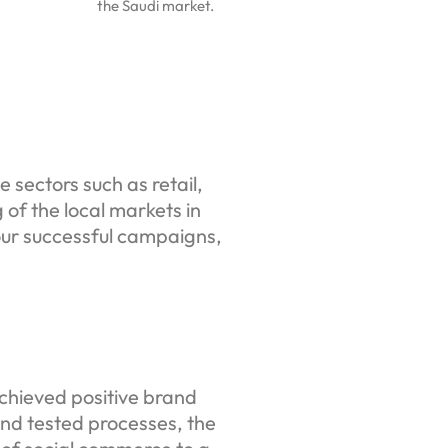
the Saudi market.
 sectors such as retail,
 of the local markets in
ur successful campaigns,
chieved positive brand
nd tested processes, the