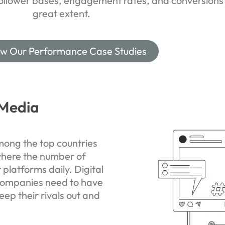
follower bases, engagement rates, and conversions
great extent.
ew Our Performance Case Studies
 Media
ong the top countries
where the number of
t platforms daily. Digital
companies need to have
eep their rivals out and