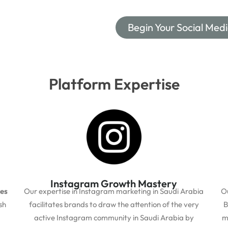
Begin Your Social Med
Platform Expertise
Instagram Growth Mastery
ces
Our expertise in Instagram marketing in Saudi Arabia
O
sh
facilitates brands to draw the attention of the very
B
active Instagram community in Saudi Arabia by
m