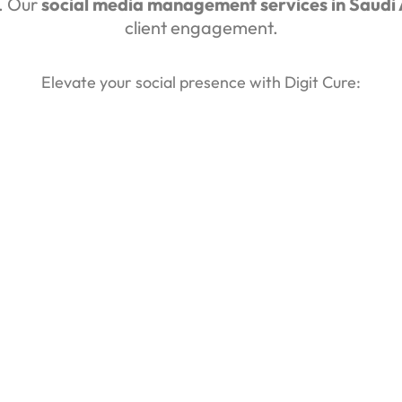
e. Our
social media management services in Saudi
client engagement.
Elevate your social presence with Digit Cure: