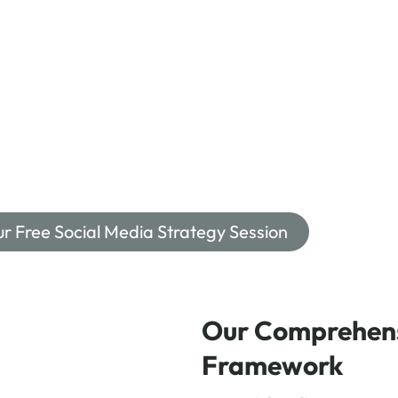
ur Free Social Media Strategy Session
Our Comprehens
Framework