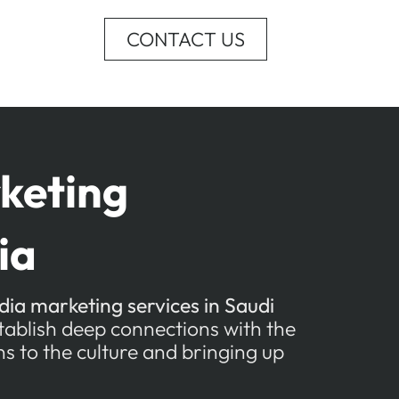
CONTACT US
keting
ia
dia marketing services in Saudi
stablish deep connections with the
s to the culture and bringing up