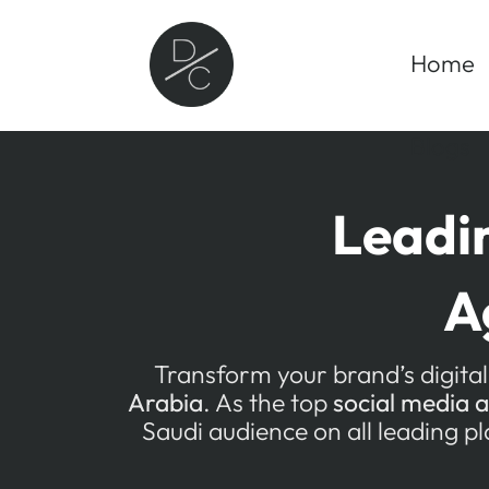
Skip
to
Home
content
Blogs
Leadi
A
Transform your brand’s digital
Arabia
. As the top
social media 
Saudi audience on all leading p