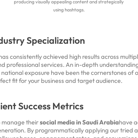
producing visually appealing content and strategically
using hashtags.
dustry Specialization
as consistently achieved high results across multiple
nd professional services. An in-depth understanding
tional exposure have been the cornerstones of o
fect fit for your business and target audience.
lient Success Metrics
o manage their
social media in Saudi Arabia
have a
ration. By programmatically applying our tried a