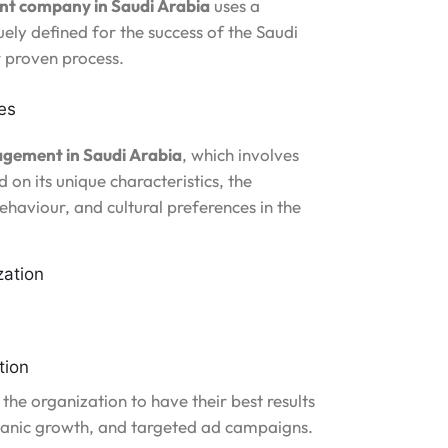
t company in Saudi Arabia
uses a
ely defined for the success of the Saudi
r proven process.
es
agement in Saudi Arabia
, which involves
 on its unique characteristics, the
behaviour, and cultural preferences in the
zation
tion
 the organization to have their best results
ganic growth, and targeted ad campaigns.