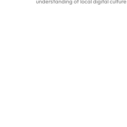
understanding of local digital cultur