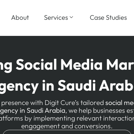
About
Services
Case Studies
ng Social Media Mar
gency in Saudi Arab
 presence with Digit Cure’s tailored
social me
agency in Saudi Arabia
, we help businesses e
latforms by implementing relevant interaction
engagement and conversions.