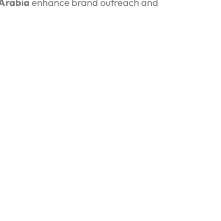
 Arabia
enhance brand outreach and