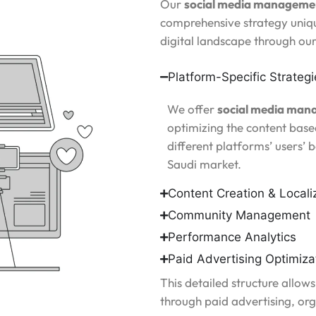
Our
social media managemen
comprehensive strategy uniqu
digital landscape through ou
Platform-Specific Strategi
We offer
social media man
optimizing the content based
different platforms’ users’ 
Saudi market.
Content Creation & Locali
Community Management
Performance Analytics
Paid Advertising Optimiza
This detailed structure allows
through paid advertising, or