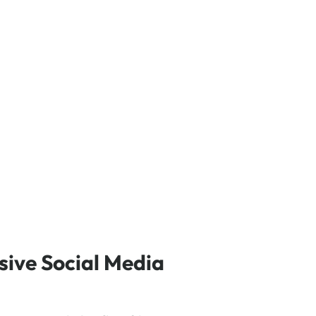
ive Social Media