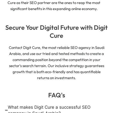
Cure as their SEO partner are the ones to reap the most
significant benefits in this expanding online economy.
Secure Your Digital Future with Digit
Cure
Contact Digit Cure, the most reliable SEO agency in Saudi
Arabia, and use our tried and tested methods to create a
commanding position beyond the competition in your
sector’s search terrain. Our inclusive strategy guarantees
growth that is both eco-friendly and has quantifiable
returns on investments.
FAQ's
What makes Digit Cure a successful SEO