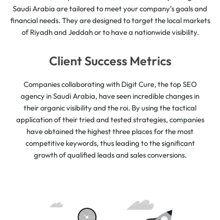
Saudi Arabia are tailored to meet your company’s goals and
financial needs. They are designed to target the local markets
of Riyadh and Jeddah or to have a nationwide visibility.
Client Success Metrics
Companies collaborating with Digit Cure, the top SEO
agency in Saudi Arabia, have seen incredible changes in
their organic visibility and the roi. By using the tactical
application of their tried and tested strategies, companies
have obtained the highest three places for the most
competitive keywords, thus leading to the significant
growth of qualified leads and sales conversions.