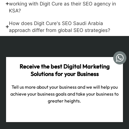
working with Digit Cure as their SEO agency in
KSA?
How does Digit Cure's SEO Saudi Arabia
approach differ from global SEO strategies?
Receive the best Digital Marketing
Solutions for your Business
Tell us more about your business and we will help you
achieve your business goals and take your business to
greater heights.