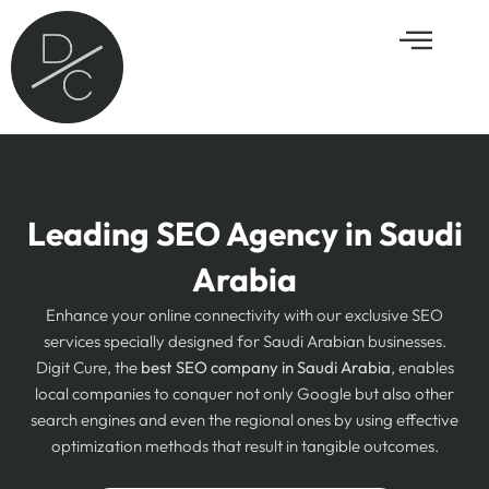
Skip
Menu
to
content
Leading SEO Agency in Saudi
Arabia
Enhance your online connectivity with our exclusive SEO
services specially designed for Saudi Arabian businesses.
Digit Cure, the
best SEO company in Saudi Arabia
, enables
local companies to conquer not only Google but also other
search engines and even the regional ones by using effective
optimization methods that result in tangible outcomes.