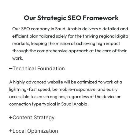
Our Strategic SEO Framework
Our SEO company in Saudi Arabia delivers a detailed and
efficient plan tailored solely for the thriving regional digital
markets, keeping the mission of achieving high impact
through the comprehensive approach at the core of their
work.
Technical Foundation
A highly advanced website will be optimized to work at a
lightning-fast speed, be mobile-responsive, and easily
accessible to search engines, regardless of the device or
connection type typical in Saudi Arabia.
Content Strategy
Local Optimization