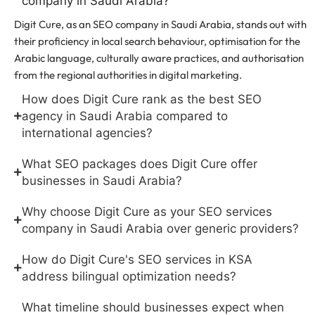
company in Saudi Arabia?
Digit Cure, as an SEO company in Saudi Arabia, stands out with
their proficiency in local search behaviour, optimisation for the
Arabic language, culturally aware practices, and authorisation
from the regional authorities in digital marketing.
How does Digit Cure rank as the best SEO
agency in Saudi Arabia compared to
international agencies?
What SEO packages does Digit Cure offer
businesses in Saudi Arabia?
Why choose Digit Cure as your SEO services
company in Saudi Arabia over generic providers?
How do Digit Cure's SEO services in KSA
address bilingual optimization needs?
What timeline should businesses expect when