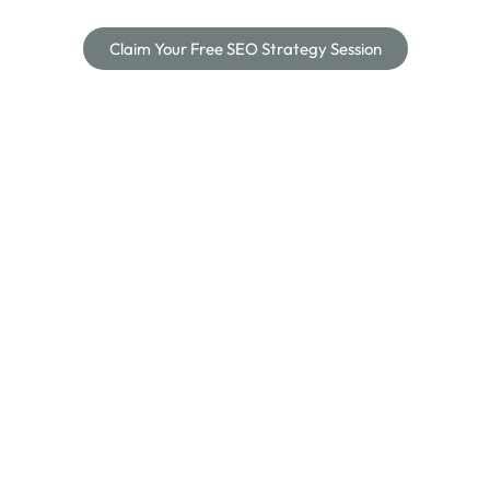
Claim Your Free SEO Strategy Session