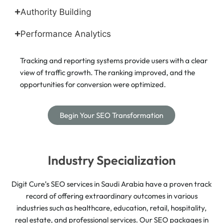
Authority Building
Performance Analytics
Tracking and reporting systems provide users with a clear
view of traffic growth. The ranking improved, and the
opportunities for conversion were optimized.
Begin Your SEO Transformation
Industry Specialization
Digit Cure’s SEO services in Saudi Arabia have a proven track
record of offering extraordinary outcomes in various
industries such as healthcare, education, retail, hospitality,
real estate, and professional services. Our SEO packages in