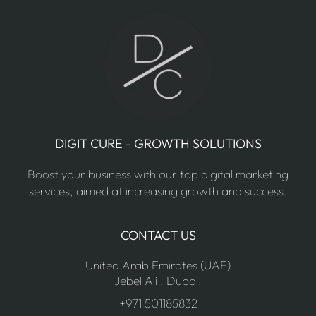
DIGIT CURE - GROWTH SOLUTIONS
Boost your business with our top digital marketing
services, aimed at increasing growth and success.
CONTACT US
United Arab Emirates (UAE)
Jebel Ali , Dubai.
+971 501185832