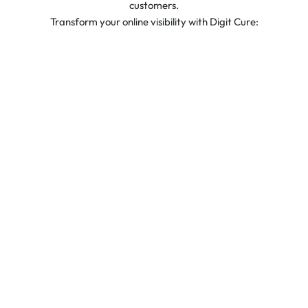
customers.
Transform your online visibility with Digit Cure: