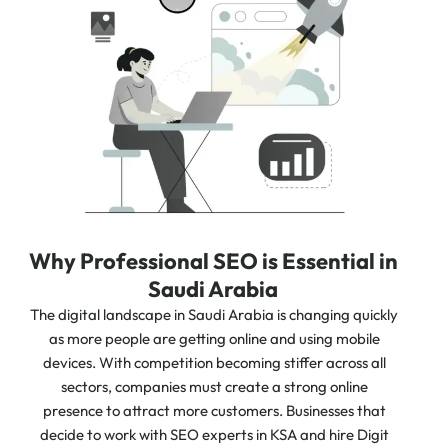
Why Professional SEO is Essential in
Saudi Arabia
The digital landscape in Saudi Arabia is changing quickly
as more people are getting online and using mobile
devices. With competition becoming stiffer across all
sectors, companies must create a strong online
presence to attract more customers. Businesses that
decide to work with SEO experts in KSA and hire Digit