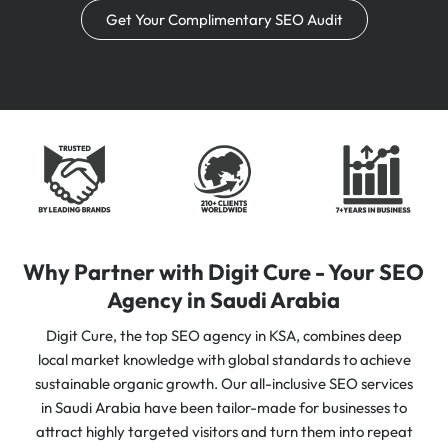
Get Your Complimentary SEO Audit
Why Partner with Digit Cure - Your SEO
Agency in Saudi Arabia
Digit Cure, the top SEO agency in KSA, combines deep
local market knowledge with global standards to achieve
sustainable organic growth. Our all-inclusive SEO services
in Saudi Arabia have been tailor-made for businesses to
attract highly targeted visitors and turn them into repeat