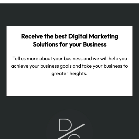
Receive the best Digital Marketing
Solutions for your Business
Tell us more about your business and we will help you
achieve your business goals and take your business to
greater heights.