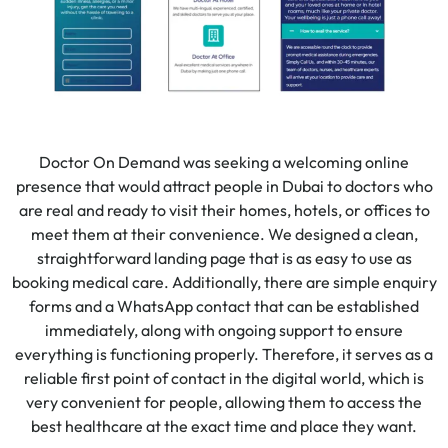
Doctor On Demand was seeking a welcoming online
presence that would attract people in Dubai to doctors who
are real and ready to visit their homes, hotels, or offices to
meet them at their convenience. We designed a clean,
straightforward landing page that is as easy to use as
booking medical care. Additionally, there are simple enquiry
forms and a WhatsApp contact that can be established
immediately, along with ongoing support to ensure
everything is functioning properly. Therefore, it serves as a
reliable first point of contact in the digital world, which is
very convenient for people, allowing them to access the
best healthcare at the exact time and place they want.