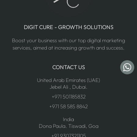
DIGIT CURE - GROWTH SOLUTIONS
Boost your business with our top digital marketing
services, aimed at increasing growth and success.
CONTACT US
United Arab Emirates (UAE)
Jebel Ali , Dubai.
+971 501185832
+971 58 585 8842
India
Dona Paula. Tiswadi, Goa
+91 9307321105