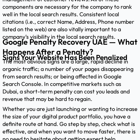
components are necessary for the company to rank
well in the local search results. Consistent local
citations (i.e., correct Name, Address, Phone number
listed on the web) are also vitally important to a
company’s visibility in the local search results.
Google Penalty Recovery UAE — What
Happens After a Penalty?
Signs Your Website Has Been Penalized
The most obvious signs are a large, rapid decline in
organic traffic; a number of your pages disappearing
from search results; or being affected in Google
Search Console. In competitive markets such as
Dubai, a short-term penalty can cost you leads and
revenue that may be hard to regain.
Whether you are just launching or wanting to increase
the size of your digital product portfolio, you have a
definite route at hand. Go step by step, check what is
effective, and when you want to move faster, there is
no need to hesitate about getting expert help.