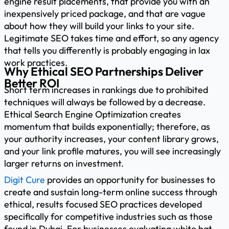
engine result placements, that provide you with an
inexpensively priced package, and that are vague
about how they will build your links to your site.
Legitimate SEO takes time and effort, so any agency
that tells you differently is probably engaging in lax
work practices.
Why Ethical SEO Partnerships Deliver
Better ROI
Short term increases in rankings due to prohibited
techniques will always be followed by a decrease.
Ethical Search Engine Optimization creates
momentum that builds exponentially; therefore, as
your authority increases, your content library grows,
and your link profile matures, you will see increasingly
larger returns on investment.
Digit Cure
provides an opportunity for businesses to
create and sustain long-term online success through
ethical, results focused SEO practices developed
specifically for competitive industries such as those
found in Dubai. For businesses evaluating white hat