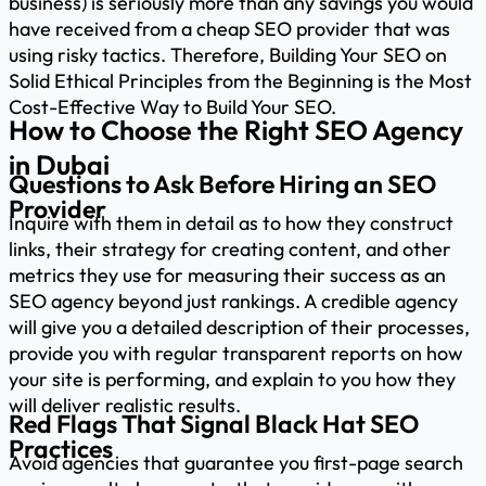
business) is seriously more than any savings you would
have received from a cheap SEO provider that was
using risky tactics. Therefore, Building Your SEO on
Solid Ethical Principles from the Beginning is the Most
Cost-Effective Way to Build Your SEO.
How to Choose the Right SEO Agency
in Dubai
Questions to Ask Before Hiring an SEO
Provider
Inquire with them in detail as to how they construct
links, their strategy for creating content, and other
metrics they use for measuring their success as an
SEO agency beyond just rankings. A credible agency
will give you a detailed description of their processes,
provide you with regular transparent reports on how
your site is performing, and explain to you how they
will deliver realistic results.
Red Flags That Signal Black Hat SEO
Practices
Avoid agencies that guarantee you first-page search