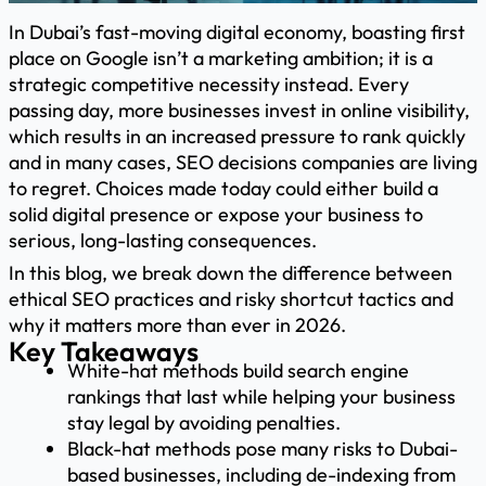
In Dubai’s fast-moving digital economy, boasting first
place on Google isn’t a marketing ambition; it is a
strategic competitive necessity instead. Every
passing day, more businesses invest in online visibility,
which results in an increased pressure to rank quickly
and in many cases, SEO decisions companies are living
to regret. Choices made today could either build a
solid digital presence or expose your business to
serious, long-lasting consequences.
In this blog, we break down the difference between
ethical SEO practices and risky shortcut tactics and
why it matters more than ever in 2026.
Key Takeaways
White-hat methods build search engine
rankings that last while helping your business
stay legal by avoiding penalties.
Black-hat methods pose many risks to Dubai-
based businesses, including de-indexing from