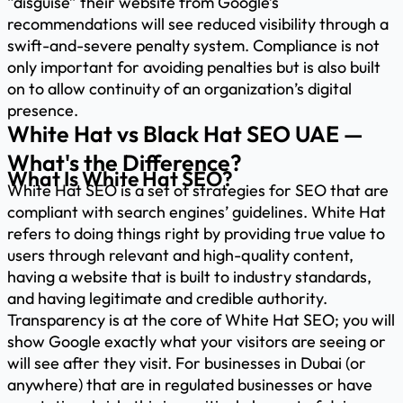
“disguise” their website from Google’s
recommendations will see reduced visibility through a
swift-and-severe penalty system. Compliance is not
only important for avoiding penalties but is also built
on to allow continuity of an organization’s digital
presence.
White Hat vs Black Hat SEO UAE —
What's the Difference?
What Is White Hat SEO?
White Hat SEO is a set of strategies for SEO that are
compliant with search engines’ guidelines. White Hat
refers to doing things right by providing true value to
users through relevant and high-quality content,
having a website that is built to industry standards,
and having legitimate and credible authority.
Transparency is at the core of White Hat SEO; you will
show Google exactly what your visitors are seeing or
will see after they visit. For businesses in Dubai (or
anywhere) that are in regulated businesses or have