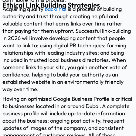
Ethical Link Building Strategies
Acquiring quality
backlinks
is a process of building
authority and trust through creating helpful and
valuable content that earns links over time rather
than paying for them upfront. Successful link-building
in 2026 will involve developing content that people
want to link to; using digital PR techniques; forming
relationships with leading industry sites; and being
included in trusted local business directories. When
someone links to your site, you gain another vote of
confidence, helping to build your authority as an
established website in an environmentally friendly
way over time.
Having an optimized Google Business Profile is critical
to businesses located in or around Dubai. A complete
business profile will include up-to-date information
about the business; ongoing post activity, frequent
updates of images of the company, and consistent
management of customer reviews. All of these