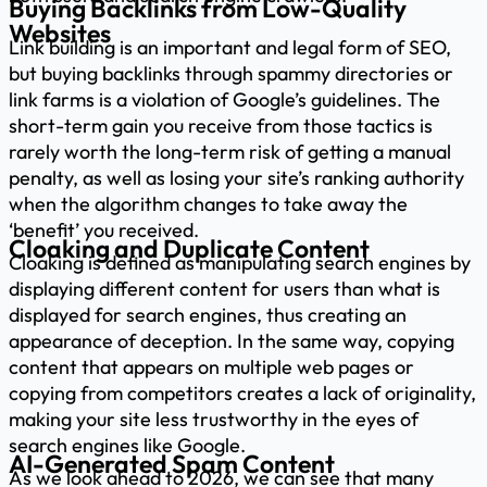
Buying Backlinks from Low-Quality
Websites
Link building is an important and legal form of SEO,
but buying backlinks through spammy directories or
link farms is a violation of Google’s guidelines. The
short-term gain you receive from those tactics is
rarely worth the long-term risk of getting a manual
penalty, as well as losing your site’s ranking authority
when the algorithm changes to take away the
‘benefit’ you received.
Cloaking and Duplicate Content
Cloaking is defined as manipulating search engines by
displaying different content for users than what is
displayed for search engines, thus creating an
appearance of deception. In the same way, copying
content that appears on multiple web pages or
copying from competitors creates a lack of originality,
making your site less trustworthy in the eyes of
search engines like Google.
AI-Generated Spam Content
As we look ahead to 2026, we can see that many