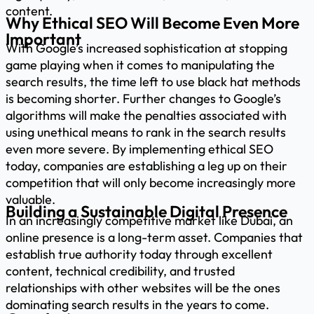
content.
Why Ethical SEO Will Become Even More
Important
With Google’s increased sophistication at stopping
game playing when it comes to manipulating the
search results, the time left to use black hat methods
is becoming shorter. Further changes to Google’s
algorithms will make the penalties associated with
using unethical means to rank in the search results
even more severe. By implementing ethical SEO
today, companies are establishing a leg up on their
competition that will only become increasingly more
valuable.
Building a Sustainable Digital Presence
In an increasingly competitive market like Dubai, an
online presence is a long-term asset. Companies that
establish true authority today through excellent
content, technical credibility, and trusted
relationships with other websites will be the ones
dominating search results in the years to come.