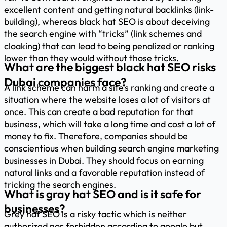
excellent content and getting natural backlinks (link-
building), whereas black hat SEO is about deceiving
the search engine with “tricks” (link schemes and
cloaking) that can lead to being penalized or ranking
lower than they would without those tricks.
What are the biggest black hat SEO risks
Dubai companies face?
A link scheme can harm a site’s ranking and create a
situation where the website loses a lot of visitors at
once. This can create a bad reputation for that
business, which will take a long time and cost a lot of
money to fix. Therefore, companies should be
conscientious when building search engine marketing
businesses in Dubai. They should focus on earning
natural links and a favorable reputation instead of
tricking the search engines.
What is gray hat SEO and is it safe for
businesses?
Grey hat SEO is a risky tactic which is neither
authorized nor forbidden according to google but