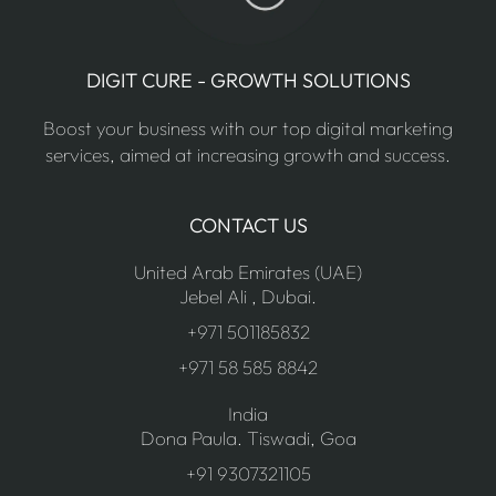
DIGIT CURE - GROWTH SOLUTIONS
Boost your business with our top digital marketing
services, aimed at increasing growth and success.
CONTACT US
United Arab Emirates (UAE)
Jebel Ali , Dubai.
+971 501185832
+971 58 585 8842
India
Dona Paula. Tiswadi, Goa
+91 9307321105