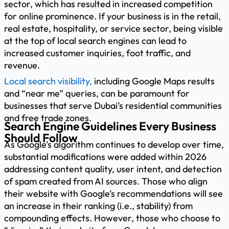
sector, which has resulted in increased competition
for online prominence. If your business is in the retail,
real estate, hospitality, or service sector, being visible
at the top of local search engines can lead to
increased customer inquiries, foot traffic, and
revenue.
Local search visibility,
including Google Maps results
and “near me” queries, can be paramount for
businesses that serve Dubai’s residential communities
and free trade zones.
Search Engine Guidelines Every Business
Should Follow
As Google’s algorithm continues to develop over time,
substantial modifications were added within 2026
addressing content quality, user intent, and detection
of spam created from AI sources. Those who align
their website with Google’s recommendations will see
an increase in their ranking (i.e., stability) from
compounding effects. However, those who choose to