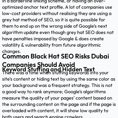
in a borderline linking scheme, or having an over-
optimized anchor text profile. A lot of companies use
low-cost providers without realising they are using a
grey hat method of SEO, so it is quite possible for
them to end up on the wrong side of Google’s next
algorithm update even though grey hat SEO does not
have penalties imposed by Google & does create
volatility & vulnerability from future algorithmic
changes.
Common Black Hat SEO Risks Dubai
Companies Should Avoid
Keyword Stuffing and Hidden Text
There was a time when stuffing keywords into your
site’s content or hiding text by using the same color as
your background was a frequent strategy. This is not
a good way to rank anymore; Google’s algorithms
measure the quality of your pages’ content based on
the surrounding content on the page and if the page is
overloaded with content, it will show low quality to
both users and search engine crawlers.