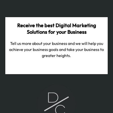
Receive the best Digital Marketing
Solutions for your Business
Tell us more about your business and we will help you
achieve your business goals and take your business to
greater heights.