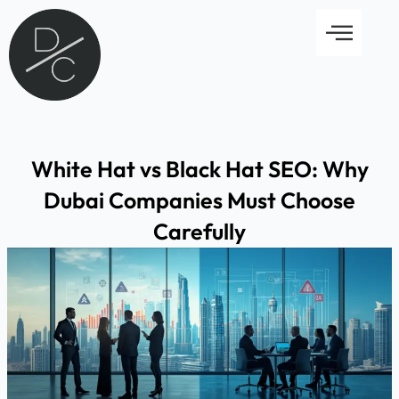
Skip
Menu
to
content
White Hat vs Black Hat SEO: Why
Dubai Companies Must Choose
Carefully