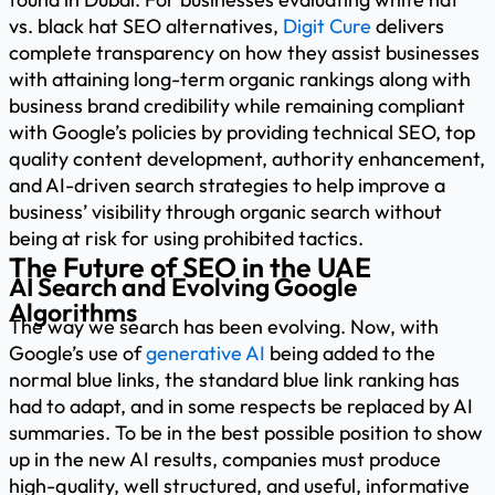
vs. black hat SEO alternatives,
Digit Cure
delivers
complete transparency on how they assist businesses
with attaining long-term organic rankings along with
business brand credibility while remaining compliant
with Google’s policies by providing technical SEO, top
quality content development, authority enhancement,
and AI-driven search strategies to help improve a
business’ visibility through organic search without
being at risk for using prohibited tactics.
The Future of SEO in the UAE
AI Search and Evolving Google
Algorithms
The way we search has been evolving. Now, with
Google’s use of
generative AI
being added to the
normal blue links, the standard blue link ranking has
had to adapt, and in some respects be replaced by AI
summaries. To be in the best possible position to show
up in the new AI results, companies must produce
high-quality, well structured, and useful, informative