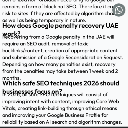
remains a form of black hat SEO. Therefore it creates
risk to sites if they are affected by algorithm changes
as well as being temporary in nature.
How does Google penalty recovery UAE
work?
Recovering from a Google penalty in the UAE will
require an SEO audit, removal of toxic
backlinks/content, creation of appropriate content
and submission of a Google Reconsideration Request.
Depending on how many penalties exist, recovery
from the penalties may take between 1 week and 2
months.
Which safe SEO techniques 2026 should
businesses focus on?
In 2026, all safe SEO techniques will consist of
improving intent with content, improving Core Web
Vitals, creating link-building through ethical means
and improving your Google Business Profile for
reliability based on AI search and algorithm changes.