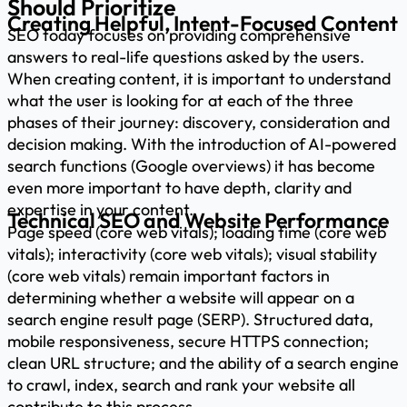
Should Prioritize
Creating Helpful, Intent-Focused Content
SEO today focuses on providing comprehensive
answers to real-life questions asked by the users.
When creating content, it is important to understand
what the user is looking for at each of the three
phases of their journey: discovery, consideration and
decision making. With the introduction of AI-powered
search functions (Google overviews) it has become
even more important to have depth, clarity and
expertise in your content.
Technical SEO and Website Performance
Page speed (core web vitals); loading time (core web
vitals); interactivity (core web vitals); visual stability
(core web vitals) remain important factors in
determining whether a website will appear on a
search engine result page (SERP). Structured data,
mobile responsiveness, secure HTTPS connection;
clean URL structure; and the ability of a search engine
to crawl, index, search and rank your website all
contribute to this process.