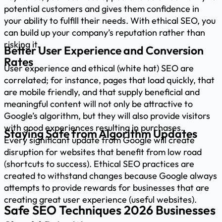
potential customers and gives them confidence in
your ability to fulfill their needs. With ethical SEO, you
can build up your company’s reputation rather than
risking it.
Better User Experience and Conversion
Rates
User experience and ethical (white hat) SEO are
correlated; for instance, pages that load quickly, that
are mobile friendly, and that supply beneficial and
meaningful content will not only be attractive to
Google’s algorithm, but they will also provide visitors
with good experiences resulting in purchases.
Staying Safe from Algorithm Updates
Every significant update from Google will create
disruption for websites that benefit from low road
(shortcuts to success). Ethical SEO practices are
created to withstand changes because Google always
attempts to provide rewards for businesses that are
creating great user experience (useful websites).
Safe SEO Techniques 2026 Businesses