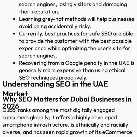
search engines, losing visitors and damaging
their reputation.
Learning grey-hat methods will help businesses
avoid being accidentally risky.
Currently, best practices for safe SEO are able
to provide the customer with the best possible
experience while optimizing the user’s site for
search engines.
Recovering from a Google penalty in the UAE is
generally more expensive than using ethical
SEO techniques proactively.
Understanding SEO in the UAE
Market
Why SEO Matters for Dubai Businesses in
2026
Dubai ranks among the most digitally engaged
consumers globally; it offers a highly developed
smartphone infrastructure, is ethnically and racially
diverse, and has seen rapid growth of its eCommerce