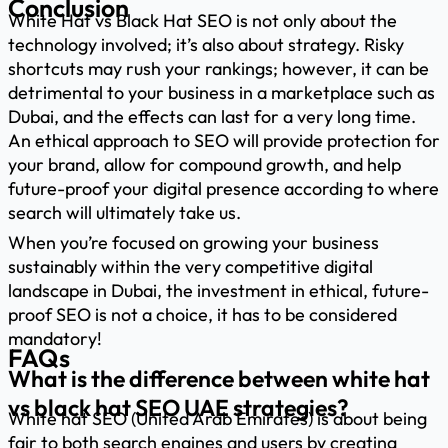
Conclusion
White Hat vs Black Hat SEO is not only about the
technology involved; it’s also about strategy. Risky
shortcuts may rush your rankings; however, it can be
detrimental to your business in a marketplace such as
Dubai, and the effects can last for a very long time.
An ethical approach to SEO will provide protection for
your brand, allow for compound growth, and help
future-proof your digital presence according to where
search will ultimately take us.
When you’re focused on growing your business
sustainably within the very competitive digital
landscape in Dubai, the investment in ethical, future-
proof SEO is not a choice, it has to be considered
mandatory!
FAQs
What is the difference between white hat
vs black hat SEO UAE strategies?
White hat SEO (United Arab Emirates) is about being
fair to both search engines and users by creating