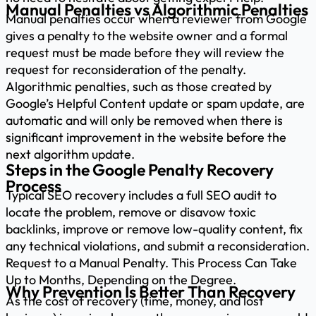
Manual Penalties vs Algorithmic Penalties
Manual penalties occur when a reviewer from Google
gives a penalty to the website owner and a formal
request must be made before they will review the
request for reconsideration of the penalty.
Algorithmic penalties, such as those created by
Google’s Helpful Content update or spam update, are
automatic and will only be removed when there is
significant improvement in the website before the
next algorithm update.
Steps in the Google Penalty Recovery
Process
Typical SEO recovery includes a full SEO audit to
locate the problem, remove or disavow toxic
backlinks, improve or remove low-quality content, fix
any technical violations, and submit a reconsideration.
Request to a Manual Penalty. This Process Can Take
Up to Months, Depending on the Degree.
Why Prevention Is Better Than Recovery
As the cost of recovery (time, money, and lost