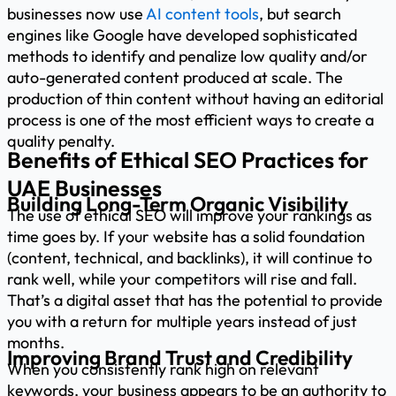
businesses now use
AI content tools
, but search
engines like Google have developed sophisticated
methods to identify and penalize low quality and/or
auto-generated content produced at scale. The
production of thin content without having an editorial
process is one of the most efficient ways to create a
quality penalty.
Benefits of Ethical SEO Practices for
UAE Businesses
Building Long-Term Organic Visibility
The use of ethical SEO will improve your rankings as
time goes by. If your website has a solid foundation
(content, technical, and backlinks), it will continue to
rank well, while your competitors will rise and fall.
That’s a digital asset that has the potential to provide
you with a return for multiple years instead of just
months.
Improving Brand Trust and Credibility
When you consistently rank high on relevant
keywords, your business appears to be an authority to