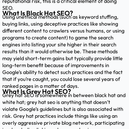
reputational risk, this is a critical element of doing
SEO.
What Is Black Hat SEO?
Using unethical methods (such as keyword stuffing,
buying links, using deceptive practices like showing
different content to crawlers versus humans, or using
programs to create content) to game the search
engines into listing your site higher in their search
results than it would otherwise be. These methods
may yield short-term gains but typically provide little
long-term benefit because of improvements in
Google’s ability to detect such practices and the fact
that if you’re caught, you could lose several years of
ranked pages in a matter of days.
What Is Grey Hat SEO?
Grey hat SEO is somewhere in between black hat and
white hat; grey hat seo is anything that doesn’t
violate Google’s guidelines but is also associated with
risk. Grey hat practices include things like using an
overly aggressive private blog network, participating