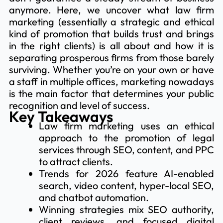
anymore. Here, we uncover what law firm
marketing (essentially a strategic and ethical
kind of promotion that builds trust and brings
in the right clients) is all about and how it is
separating prosperous firms from those barely
surviving. Whether you’re on your own or have
a staff in multiple offices, marketing nowadays
is the main factor that determines your public
recognition and level of success.
Key Takeaways
Law firm marketing uses an ethical
approach to the promotion of legal
services through SEO, content, and PPC
to attract clients.
Trends for 2026 feature AI-enabled
search, video content, hyper-local SEO,
and chatbot automation.
Winning strategies mix SEO authority,
client reviews, and focused digital