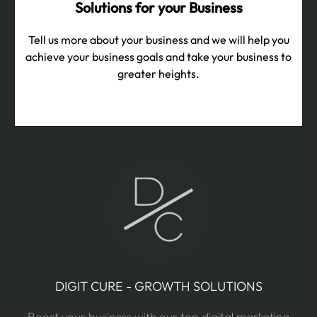
Solutions for your Business
Tell us more about your business and we will help you
achieve your business goals and take your business to
greater heights.
DIGIT CURE - GROWTH SOLUTIONS
Boost your business with our top digital marketing