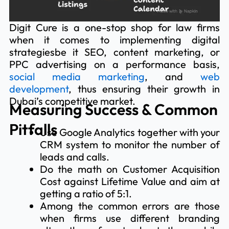
Digit Cure is a one-stop shop for law firms
when it comes to implementing digital
strategiesbe it SEO, content marketing, or
PPC advertising on a performance basis,
social media marketing
, and
web
development
, thus ensuring their growth in
Dubai’s competitive market.
Measuring Success & Common
Pitfalls
Use Google Analytics together with your
CRM system to monitor the number of
leads and calls.
Do the math on Customer Acquisition
Cost against Lifetime Value and aim at
getting a ratio of 5:1.
Among the common errors are those
when firms use different branding