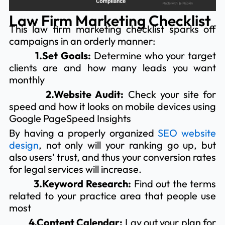
Law Firm Marketing Checklist
This law firm marketing checklist sparks off
campaigns in an orderly manner:
1.Set Goals:
Determine who your target
clients are and how many leads you want
monthly
2.Website Audit:
Check your site for
speed and how it looks on mobile devices using
Google PageSpeed Insights
By having a properly organized
SEO website
design
, not only will your ranking go up, but
also users’ trust, and thus your conversion rates
for legal services will increase.
3.Keyword Research:
Find out the terms
related to your practice area that people use
most
4.Content Calendar:
Lay out your plan for