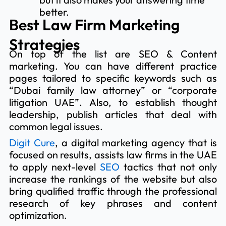
better.
Best Law Firm Marketing
Strategies
On top of the list are SEO & Content
marketing. You can have different practice
pages tailored to specific keywords such as
“Dubai family law attorney” or “corporate
litigation UAE”. Also, to establish thought
leadership, publish articles that deal with
common legal issues.
Digit Cure
, a digital marketing agency that is
focused on results, assists law firms in the UAE
to apply next-level
SEO
tactics that not only
increase the rankings of the website but also
bring qualified traffic through the professional
research of key phrases and content
optimization.