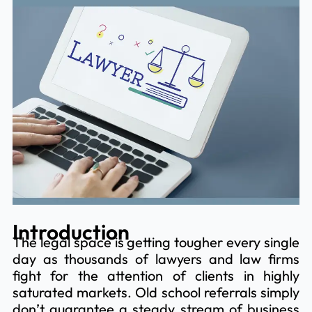
Introduction
The legal space is getting tougher every single
day as thousands of lawyers and law firms
fight for the attention of clients in highly
saturated markets. Old school referrals simply
don’t guarantee a steady stream of business