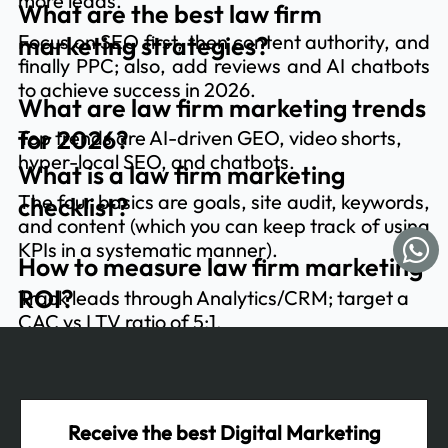
more leads.
What are the best law firm
Focus on SEO first, then content authority, and
marketing strategies?
finally PPC; also, add reviews and AI chatbots
to achieve success in 2026.
What are law firm marketing trends
for 2026?
Top trends are AI-driven GEO, video shorts,
hyper-local SEO, and chatbots.
What is a law firm marketing
The four basics are goals, site audit, keywords,
checklist?
and content (which you can keep track of using
KPIs in a systematic manner).
How to measure law firm marketing
ROI?
Track leads through Analytics/CRM; target a
CAC vs LTV ratio of 5:1.
Receive the best Digital Marketing