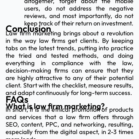
altogether, forget about the mobile
users, do not address the negative
reviews, and most importantly, do not
keep track of their return on investment.
Conclusion
Law firm marketing brings about a revolution
in the way law firms get clients. By keeping
tabs on the latest trends, putting into practice
the tried and tested methods, and doing
everything in compliance with the law,
decision-making firms can ensure that they
are highly attractive to any of their potential
client. Start with the checklist, measure results,
and adapt continuously for long-term success.
FAQs
What is law firm marketing?
In short, it is the ethical promotion of products
and services that a law firm offers through
SEO, content, PPC, and networking, resulting,
especially from the digital aspect, in 2-3 times