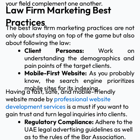
your field complement one another.
Law Firm Marketing Best
Practices
The best law firm marketing practices are not
only about staying on top of the game but also
about following the law:
Client Personas:
Work on
understanding the demographics and
pain points of the target clients.
Mobile-First Website:
As you probably
know, the search engine prioritizes
mobile sites for its indexing.
Having a fast, safe, and mobile-friendly
website made by
professional website
development services
is a must if you want to
gain trust and turn legal inquiries into clients.
Regulatory Compliance:
Adhere to the
UAE legal advertising guidelines as well
as to the rules of the Bar Association.