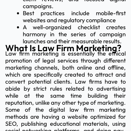
campaigns.
Best practices include mobile-first
websites and regulatory compliance
A well-organized checklist creates
harmony in the series of campaign
launches and their measurable results.
What Is Law Firm Marketing?
Law firm marketing is essentially the ethical
promotion of legal services through different
marketing channels, both online and offline,
which are specifically created to attract and
convert potential clients. Law firms have to
abide by strict rules related to advertising
while at the same time building their
reputation, unlike any other type of marketing.
Some of the digital law firm marketing
methods are having a website optimized for
SEO, publishing educational materials, using
social networking platforms, and doing pay-