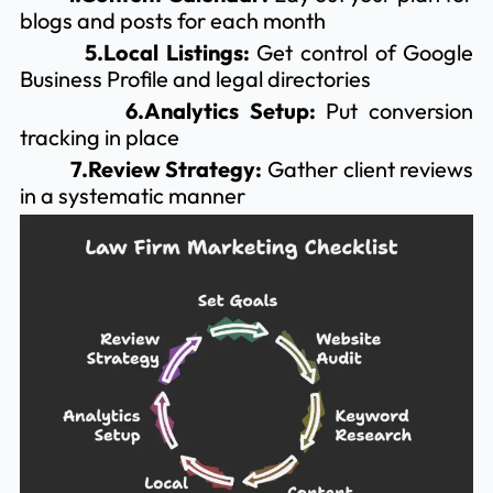
blogs and posts for each month
5.Local Listings:
Get control of Google
Business Profile and legal directories
6.Analytics Setup:
Put conversion
tracking in place
7.Review Strategy:
Gather client reviews
in a systematic manner