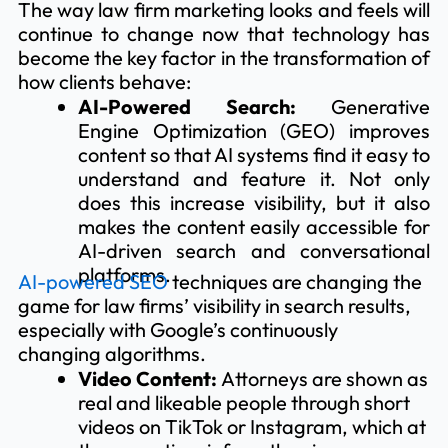
The way law firm marketing looks and feels will
continue to change now that technology has
become the key factor in the transformation of
how clients behave:
AI-Powered Search:
Generative
Engine Optimization (GEO) improves
content so that AI systems find it easy to
understand and feature it. Not only
does this increase visibility, but it also
makes the content easily accessible for
AI-driven search and conversational
platforms.
AI-powered SEO
techniques are changing the
game for law firms’ visibility in search results,
especially with Google’s continuously
changing algorithms.
Video Content:
Attorneys are shown as
real and likeable people through short
videos on TikTok or Instagram, which at