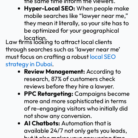
the same time inform the viewers.
Hyper-Local SEO:
When people make
mobile searches like “lawyer near me,”
they mean it literally, so your site has to
be optimized for your geographical
location.
Law firms looking to attract local clients
through searches such as ‘lawyer near me’
must focus on crafting a robust
local SEO
strategy in Dubai
.
Review Management:
According to
research, 87% of customers check
reviews before they hire a lawyer.
PPC Retargeting:
Campaigns become
more and more sophisticated in terms
of re-engaging visitors who initially did
not show any conversion.
AI Chatbots:
Automation that is
available 24/7 not only gets you leads,
but it also makes your answering time