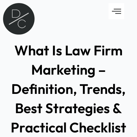
Skip
Menu
to
content
What Is Law Firm
Marketing –
Definition, Trends,
Best Strategies &
Practical Checklist