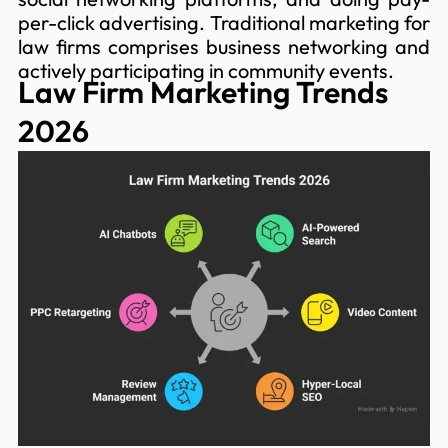
per-click advertising. Traditional marketing for
law firms comprises business networking and
actively participating in community events.
Law Firm Marketing Trends
2026