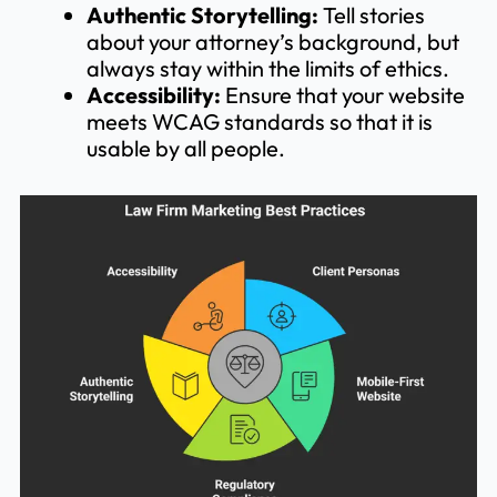
Authentic Storytelling:
Tell stories
about your attorney’s background, but
always stay within the limits of ethics.
Accessibility:
Ensure that your website
meets WCAG standards so that it is
usable by all people.