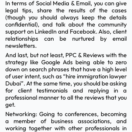
In terms of Social Media & Email, you can give
legal tips, share the results of the cases
(though you should always keep the details
confidential), and talk about the community
support on LinkedIn and Facebook. Also, client
relationships can be nurtured by email
newsletters.
And last, but not least, PPC & Reviews with the
strategy like Google Ads being able to zero
down on search phrases that have a high level
of user intent, such as “hire immigration lawyer
Dubai”. At the same time, you should be asking
for client testimonials and replying in a
professional manner to all the reviews that you
get.
Networking: Going to conferences, becoming
a member of business associations, and
working together with other professionals in