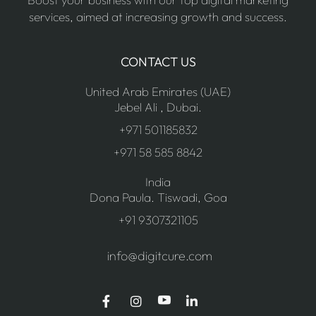
services, aimed at increasing growth and success.
CONTACT US
United Arab Emirates (UAE)
Jebel Ali , Dubai.
+971 501185832
+971 58 585 8842
India
Dona Paula. Tiswadi, Goa
+91 9307321105
info@digitcure.com